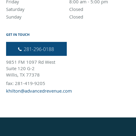
Friday
8:00 am to 5:00 pm
8:00 am - 5:00 pm
Saturday
Closed
Closed
Sunday
Closed
Closed
GET IN TOUCH
281-296-0188
9851 FM 1097 Rd West
Suite 120 G-2
Willis, TX 77378
fax: 281-419-9205
khilton@advancedrevenue.com