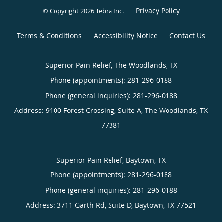
Privacy Policy
© Copyright 2026
Tebra Inc
.
Terms & Conditions
Accessibility Notice
Contact Us
Superior Pain Relief, The Woodlands, TX
Phone (appointments):
281-296-0188
Phone (general inquiries): 281-296-0188
Address:
9100 Forest Crossing, Suite A,
The Woodlands
,
TX
77381
Superior Pain Relief, Baytown, TX
Phone (appointments):
281-296-0188
Phone (general inquiries): 281-296-0188
Address:
3711 Garth Rd, Suite D,
Baytown
,
TX
77521