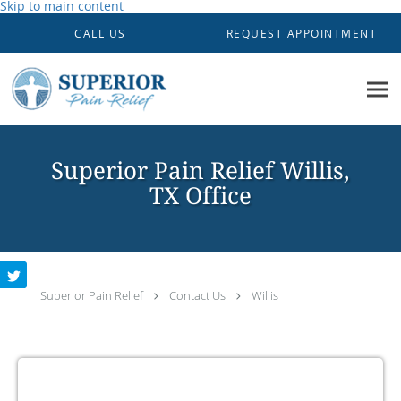
Skip to main content
CALL US
REQUEST APPOINTMENT
Superior Pain Relief Willis,
TX Office
Superior Pain Relief
Contact Us
Willis