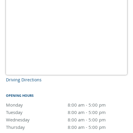
Driving Directions
OPENING HOURS
Monday
8:00 am to 5:00 pm
8:00 am - 5:00 pm
Tuesday
8:00 am to 5:00 pm
8:00 am - 5:00 pm
Wednesday
8:00 am to 5:00 pm
8:00 am - 5:00 pm
Thursday
8:00 am to 5:00 pm
8:00 am - 5:00 pm